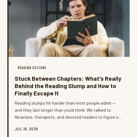
READING CULTURE
Stuck Between Chapters: What's Really
Behind the Reading Slump and How to
Finally Escape It
Reading slumps hit harder than most people admit —
and they last longer than you'd think. We talked to
librarians, therapists, and devoted readers to figure out
what's actually going on when the books stop calling
JUL 19, 2026
your name, and which titles have a proven track record