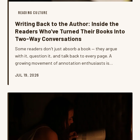
READING CULTURE
Writing Back to the Author: Inside the
Readers Who've Turned Their Books Into
Two-Way Conversations
Some readers don't just absorb a book — they argue
with it, question it, and talk back to every page. A
growing movement of annotation enthusiasts is
developing intricate personal systems that transform
JUL 19, 2026
reading from a passive act into something closer to a
living dialogue.