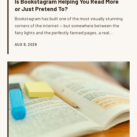
Is Bookstagram Helping You Read More
or Just Pretend To?
Bookstagram has built one of the most visually stunning
corners of the internet — but somewhere between the
fairy lights and the perfectly fanned pages, a real
question emerged: are we reading these books or just
AUG 8, 2026
photographing them? We dug into the tension between
curated book content and genuine reading life, and
what we found is a lot more complicated than your feed
lets on.