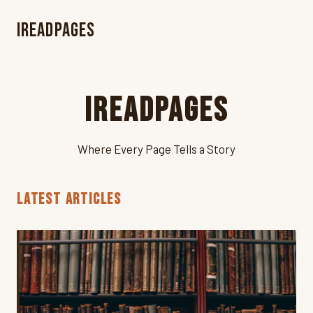
iReadPages
iReadPages
Where Every Page Tells a Story
LATEST ARTICLES