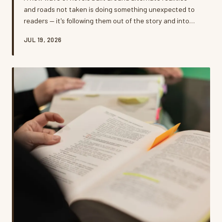
and roads not taken is doing something unexpected to
readers — it's following them out of the story and into
their actual lives. Psychologists, authors, and everyday
JUL 19, 2026
readers say these 'what if' narratives are reshaping how
Americans think about career pivots, relationship
choices, and the big leaps they've been putting off. But
is all that fictional soul-searching helping people move
forward, or just giving them a beautifully written reason
t