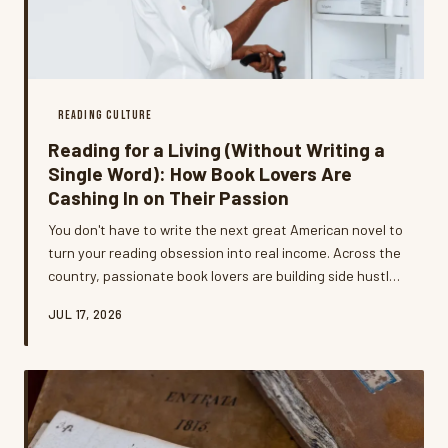
READING CULTURE
Reading for a Living (Without Writing a
Single Word): How Book Lovers Are
Cashing In on Their Passion
You don't have to write the next great American novel to
turn your reading obsession into real income. Across the
country, passionate book lovers are building side hustles
— and even full-time careers — around the skills and
JUL 17, 2026
communities they've developed one page at a time.