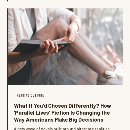
of pulling people back in.
READING CULTURE
What If You'd Chosen Differently? How
'Parallel Lives' Fiction Is Changing the
Way Americans Make Big Decisions
A new wave of novels built around alternate realities