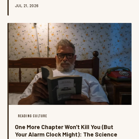
movement is rewriting the rules of literary guilt, and
JUL 21, 2026
honestly? It might be the most honest book
conversation happening right now.
READING CULTURE
One More Chapter Won't Kill You (But
Your Alarm Clock Might): The Science