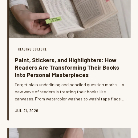
READING CULTURE
Paint, Stickers, and Highlighters: How
Readers Are Transforming Their Books
Into Personal Masterpieces
Forget plain underlining and penciled question marks — a
new wave of readers is treating their books like
canvases. From watercolor washes to washi tape flags
and hand-lettered margin sketches, the annotation
JUL 21, 2026
game has officially leveled up, and the results are as
personal as a diary entry.