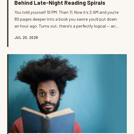
Behind Late-Night Reading Spirals
You told yourself 10 PM. Then 11. Now it's 2 AM and you're
80 pages deeper into a book you swore you'd put down
an hour ago. Turns out, there's a perfectly logical — and
slightly inconvenient — reason your brain refuses to quit.
JUL 20, 2026
We dug into the neuroscience, talked to real readers,
and asked the uncomfortable question: is the lost sleep
actually worth it?