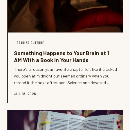
READING CULTURE
Something Happens to Your Brain at 1
AM With a Book in Your Hands
There's a reason your favorite chapter felt like it cracked
you open at midnight but seemed ordinary when you
reread it the next afternoon. Science and devoted
night-owl readers agree: late-night reading is its own
JUL 18, 2026
kind of experience, and it goes way deeper than just
peace and quiet.