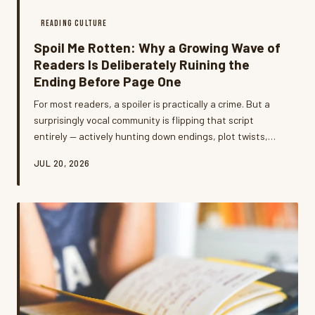
READING CULTURE
Spoil Me Rotten: Why a Growing Wave of
Readers Is Deliberately Ruining the
Ending Before Page One
For most readers, a spoiler is practically a crime. But a
surprisingly vocal community is flipping that script
entirely — actively hunting down endings, plot twists,
and character deaths before they even crack a spine.
JUL 20, 2026
What's going on, and do they have a point?