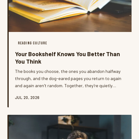
READING CULTURE
Your Bookshelf Knows You Better Than
You Think
The books you choose, the ones you abandon halfway
through, and the dog-eared pages you return to again
and again aren't random. Together, they're quietly
building a portrait of who you're becoming — and most
JUL 20, 2026
readers never stop to look.