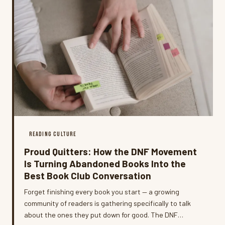
READING CULTURE
Proud Quitters: How the DNF Movement
Is Turning Abandoned Books Into the
Best Book Club Conversation
Forget finishing every book you start — a growing
community of readers is gathering specifically to talk
about the ones they put down for good. The DNF