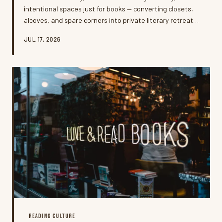
intentional spaces just for books — converting closets,
alcoves, and spare corners into private literary retreats.
It's more than interior design; it's a quiet rebellion
JUL 17, 2026
against the always-on world, and the people doing it say
it's changing how they read.
READING CULTURE