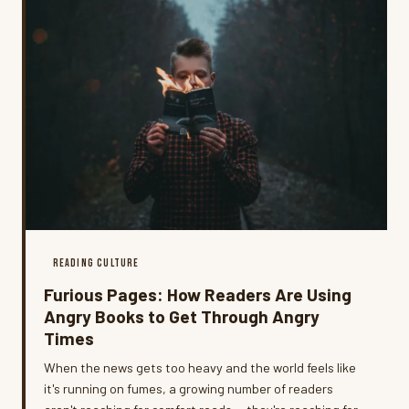
READING CULTURE
Furious Pages: How Readers Are Using
Angry Books to Get Through Angry
Times
When the news gets too heavy and the world feels like
it's running on fumes, a growing number of readers