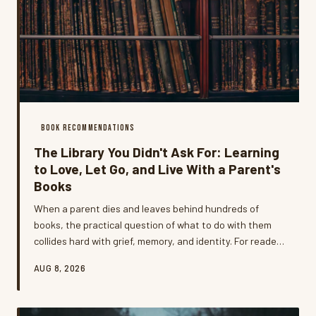
BOOK RECOMMENDATIONS
The Library You Didn't Ask For: Learning
to Love, Let Go, and Live With a Parent's
Books
When a parent dies and leaves behind hundreds of
books, the practical question of what to do with them
collides hard with grief, memory, and identity. For readers
who've been through it, the experience of inheriting a
AUG 8, 2026
library that doesn't quite fit your life is one of the most
unexpectedly emotional things they've ever navigated —
and one of the most illuminating.