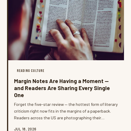
READING CULTURE
Margin Notes Are Having a Moment —
and Readers Are Sharing Every Single
One
Forget the five-star review — the hottest form of literary
criticism right now fits in the margins of a paperback.
Readers across the US are photographing their
handwritten notes, highlighting habits, and dog-eared
JUL 18, 2026