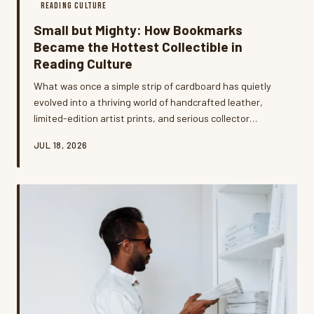
READING CULTURE
Small but Mighty: How Bookmarks
Became the Hottest Collectible in
Reading Culture
What was once a simple strip of cardboard has quietly
evolved into a thriving world of handcrafted leather,
limited-edition artist prints, and serious collector
communities. Bookmark enthusiasts across the US are
JUL 18, 2026
treating these tiny accessories as wearable art,
personal statements, and surprisingly smart
investments. We went deep into this niche hobby to find
out why readers can't get enough.