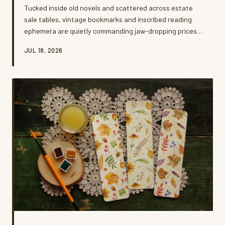
Tucked inside old novels and scattered across estate
sale tables, vintage bookmarks and inscribed reading
ephemera are quietly commanding jaw-dropping prices.
A growing community of obsessive collectors is driving a
JUL 18, 2026
secondary market that most casual readers never knew
existed. Here's what they're hunting for — and how you
might already be sitting on a small fortune.