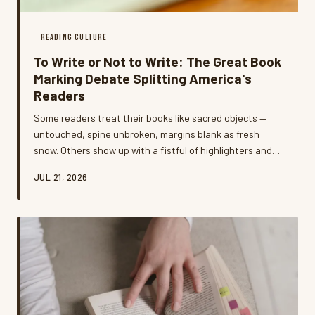
READING CULTURE
To Write or Not to Write: The Great Book
Marking Debate Splitting America's
Readers
Some readers treat their books like sacred objects —
untouched, spine unbroken, margins blank as fresh
snow. Others show up with a fistful of highlighters and
zero apologies. The debate over writing in books has
JUL 21, 2026
gotten surprisingly heated, and what it reveals about
how we relate to literature is way more interesting than
you'd expect.