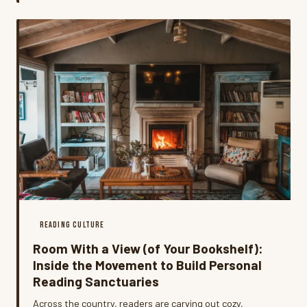
tracking down the people who wrote them.
READING CULTURE
Room With a View (of Your Bookshelf):
Inside the Movement to Build Personal
Reading Sanctuaries
Across the country, readers are carving out cozy,