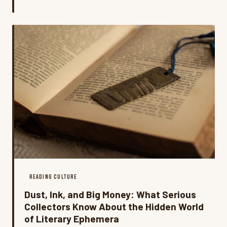
pages, then sharing them with thousands of strangers
online. What started as a private conversation between
a reader and a book has become something much
bigger.
READING CULTURE
Dust, Ink, and Big Money: What Serious
Collectors Know About the Hidden World
of Literary Ephemera