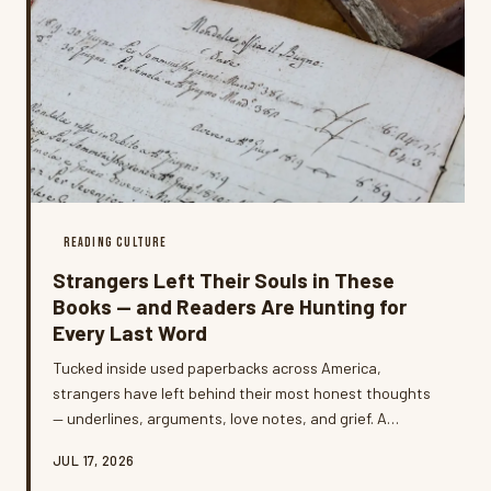
READING CULTURE
Strangers Left Their Souls in These
Books — and Readers Are Hunting for
Every Last Word
Tucked inside used paperbacks across America,
strangers have left behind their most honest thoughts
— underlines, arguments, love notes, and grief. A
growing community of readers is now hunting these
JUL 17, 2026
annotated copies on purpose, and some are even