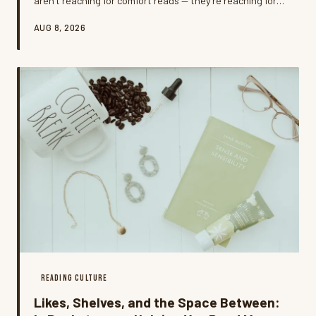
aren't reaching for comfort reads — they're reaching for
something that matches the fire. Welcome to rage-
AUG 8, 2026
reading, the intentional practice of choosing dark,
charged, or confrontational books as a way to process
frustration, and it might be one of the most honest
things happening in American reading culture right now.
READING CULTURE
Likes, Shelves, and the Space Between: